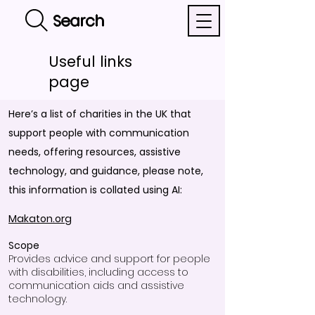
Search
Useful links
page
Here’s a list of charities in the UK that
support people with communication
needs, offering resources, assistive
technology, and guidance, please note,
this information is collated using AI:
Makaton.org
Scope
Provides advice and support for people
with disabilities, including access to
communication aids and assistive
technology.