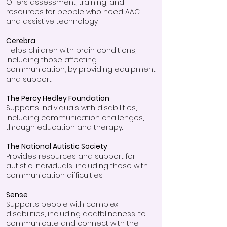
Offers assessment, training, and
resources for people who need AAC
and assistive technology.
Cerebra
Helps children with brain conditions,
including those affecting
communication, by providing equipment
and support.
The Percy Hedley Foundation
Supports individuals with disabilities,
including communication challenges,
through education and therapy.
The National Autistic Society
Provides resources and support for
autistic individuals, including those with
communication difficulties.
Sense
Supports people with complex
disabilities, including deafblindness, to
communicate and connect with the