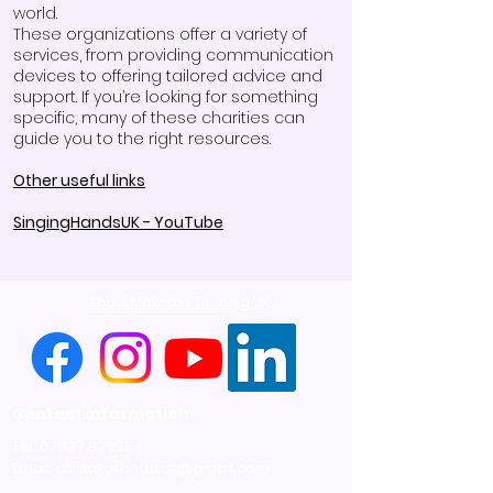
world.
These organizations offer a variety of
services, from providing communication
devices to offering tailored advice and
support. If you’re looking for something
specific, many of these charities can
guide you to the right resources.
Other useful links
SingingHandsUK - YouTube
About Makaton Training UK
Contact information
Tel:
07837 876254
Email:
alimakatontutor@gmail.com