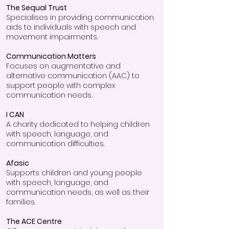
The Sequal Trust
Specialises in providing communication
aids to individuals with speech and
movement impairments.
Communication Matters
Focuses on augmentative and
alternative communication (AAC) to
support people with complex
communication needs.
I CAN
A charity dedicated to helping children
with speech, language, and
communication difficulties.
Afasic
Supports children and young people
with speech, language, and
communication needs, as well as their
families.
The ACE Centre