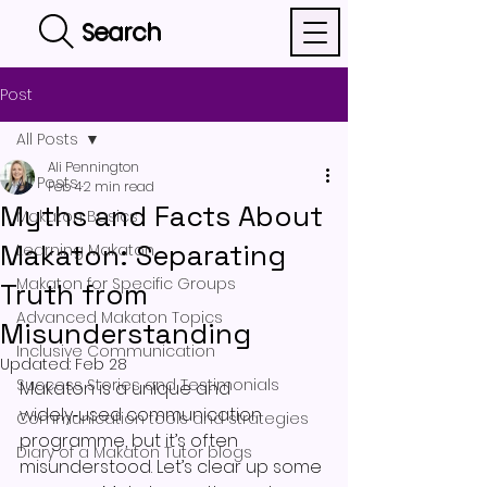
Search
Post
All Posts
Ali Pennington
All Posts
Feb 4
2 min read
Myths and Facts About
Makaton Basics
Makaton: Separating
Learning Makaton
Makaton for Specific Groups
Truth from
Advanced Makaton Topics
Misunderstanding
Inclusive Communication
Updated:
Feb 28
Success Stories and Testimonials
Makaton is a unique and 
widely‑used communication 
Communication tools and strategies
programme, but it’s often 
Diary of a Makaton Tutor blogs
misunderstood. Let’s clear up some 