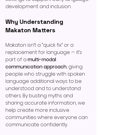
development and inclusion.
Why Understanding 
Makaton Matters
Makaton isn’t a “quick fix” or a 
replacement for language — it’s 
part of a 
multi-modal 
communication approach
, giving 
people who struggle with spoken 
language additional ways to be 
understood and to understand 
others. By busting myths and 
sharing accurate information, we 
help create more inclusive 
communities where everyone can 
communicate confidently.