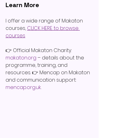
Learn More
I offer a wide range of Makaton 
courses, 
CLICK HERE to browse 
courses
👉 Official Makaton Charity: 
makaton.org
 – details about the 
programme, training, and 
resources. 👉 Mencap on Makaton 
and communication support: 
mencap.org.uk
.