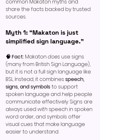
common Makaton myths and 
share the facts backed by trusted 
sources. 
Myth 1: “Makaton is just 
simplified sign language.”
🧠 Fact: 
Makaton 
does
 use signs 
(many from British Sign Language), 
but it is not a full sign language like 
BSL. Instead, it combines 
speech, 
signs, and symbols
 to support 
spoken language and help people 
communicate effectively. Signs are 
always used 
with
 speech in spoken 
word order, and symbols offer 
visual cues that make language 
easier to understand.