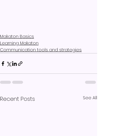
Makaton Basics
Learning Makaton
Communication tools and strategies
See All
Recent Posts