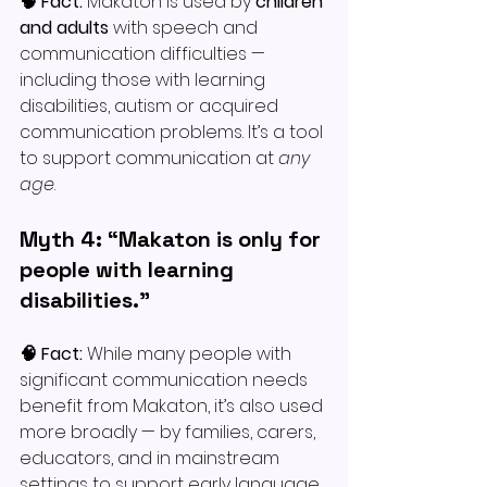
🧠 Fact: 
Makaton is used by 
children 
and adults
 with speech and 
communication difficulties — 
including those with learning 
disabilities, autism or acquired 
communication problems. It’s a tool 
to support communication at 
any 
age
.
Myth 4: “Makaton is only for 
people with learning 
disabilities.”
🧠 Fact: 
While many people with 
significant communication needs 
benefit from Makaton, it’s also used 
more broadly — by families, carers, 
educators, and in mainstream 
settings to support early language 