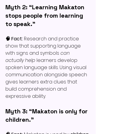
Myth 2: “Learning Makaton 
stops people from learning 
to speak.”
🧠 Fact: 
Research and practice 
show that supporting language 
with signs and symbols 
can 
actually help
 learners develop 
spoken language skills. Using visual 
communication alongside speech 
gives learners extra clues that 
build comprehension and 
expressive ability.
Myth 3: “Makaton is only for 
children.”