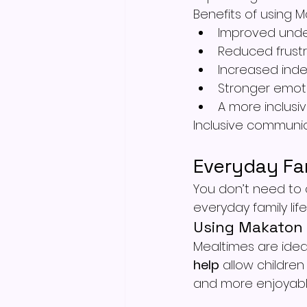
Benefits of using 
Improved unde
Reduced frustr
Increased ind
Stronger emoti
A more inclusi
Inclusive communica
Everyday Fa
You don’t need to c
everyday family life
Using Makaton 
Mealtimes are idea
help
 allow childre
and more enjoyabl