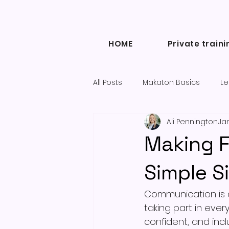
HOME
Private traini
All Posts
Makaton Basics
Le
Ali Pennington
Jan
Inclusive Communication
Making F
Diary of a Makaton Tutor blogs
Simple S
Communication is a
taking part in ever
confident, and incl