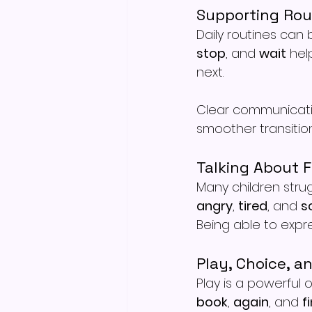
Supporting Rou
Daily routines can b
stop
, and 
wait
 hel
next.
Clear communicati
smoother transition
Talking About F
Many children strug
angry
, 
tired
, and 
s
Being able to expr
Play, Choice, a
Play is a powerful 
book
, 
again
, and 
f