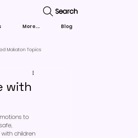
Search
s
More...
Blog
ed Makaton Topics
nd strategies
e with
emotions to 
safe, 
with children 