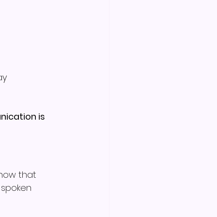
ay
ication is 
how that 
s spoken 