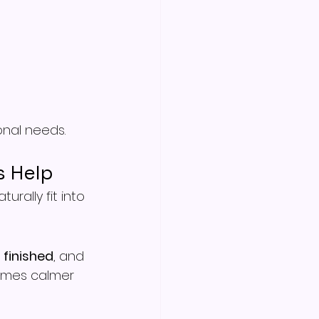
onal needs.
s Help
rally fit into 
, 
finished
, and 
times calmer 