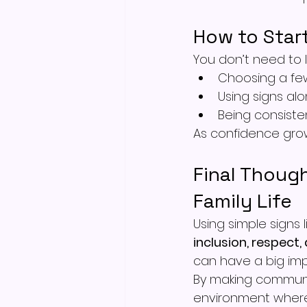
How to Star
You don’t need to l
Choosing a fe
Using signs al
Being consiste
As confidence grow
Final Though
Family Life
Using simple signs
inclusion, respect
can have a big imp
By making communic
environment where