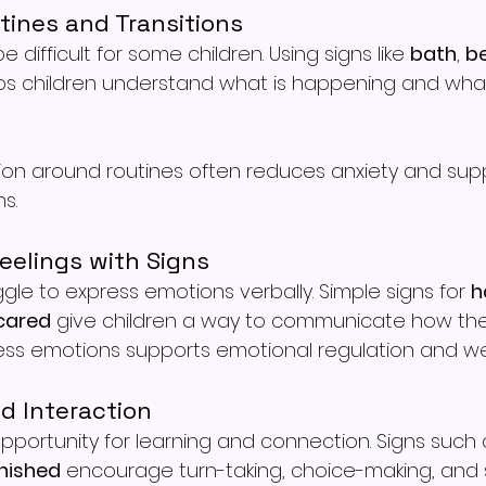
tines and Transitions
e difficult for some children. Using signs like 
bath
, 
b
ps children understand what is happening and what
on around routines often reduces anxiety and sup
s.
eelings with Signs
gle to express emotions verbally. Simple signs for 
h
cared
 give children a way to communicate how they
ess emotions supports emotional regulation and wel
nd Interaction
opportunity for learning and connection. Signs such 
inished
 encourage turn-taking, choice-making, and