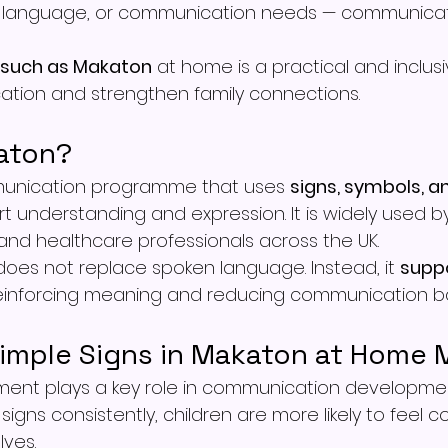
 language, or communication needs — communicat
 such as Makaton
 at home is a practical and inclus
tion and strengthen family connections.
aton?
unication programme that uses 
signs, symbols, a
t understanding and expression. It is widely used by 
 and healthcare professionals across the UK.
does not replace spoken language. Instead, it 
supp
reinforcing meaning and reducing communication bar
imple Signs in Makaton at Home 
ent plays a key role in communication developme
signs consistently, children are more likely to feel c
ves.