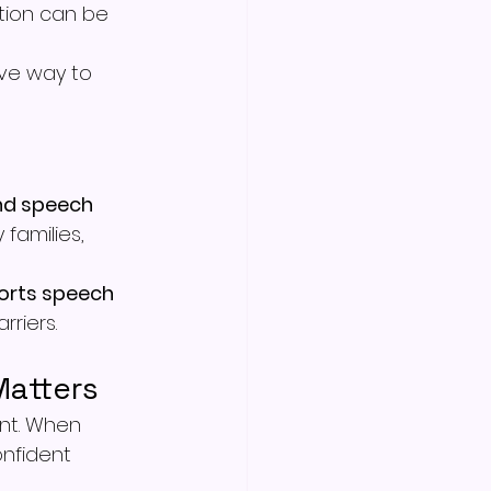
ion can be 
ive way to 
nd speech 
families, 
orts speech 
riers.
Matters
nt. When 
onfident 