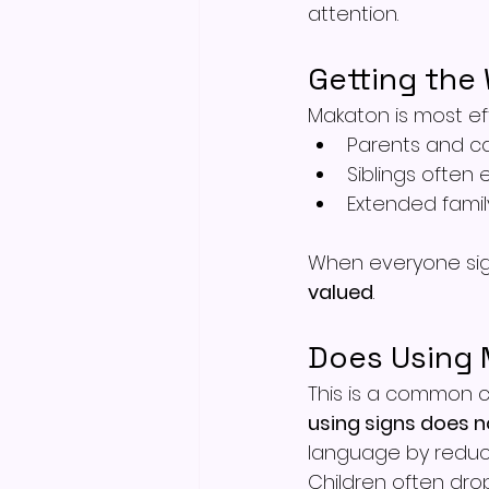
attention.
Getting the 
Makaton is most ef
Parents and ca
Siblings often 
Extended famil
When everyone sign
valued
.
Does Using
This is a common c
using signs does 
language by reduc
Children often dro