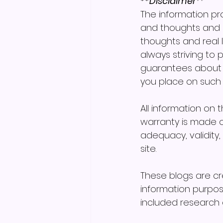
**Disclaimer
**
The information pro
and thoughts and 
thoughts and real l
always striving to
guarantees about th
you place on such in
All information on 
warranty is made o
adequacy, validity, 
site.
These blogs are c
information purpos
included research a