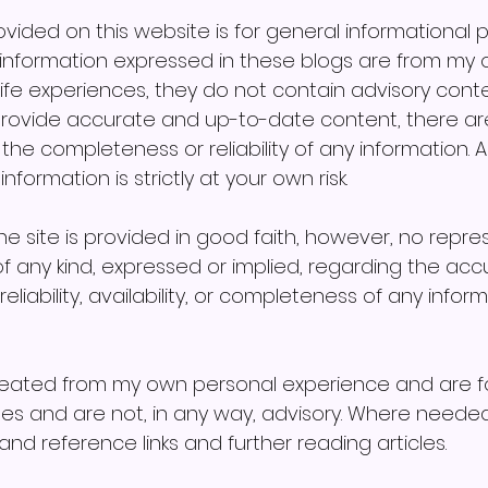
vided on this website is for general informational 
information expressed in these blogs are from my 
ife experiences, they do not contain advisory conte
 provide accurate and up-to-date content, there ar
e completeness or reliability of any information. A
formation is strictly at your own risk. 
the site is provided in good faith, however, no repre
f any kind, expressed or implied, regarding the accu
reliability, availability, or completeness of any infor
reated from my own personal experience and are fo
es and are not, in any way, advisory. Where needed
nd reference links and further reading articles.