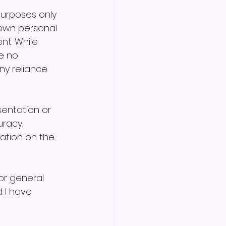
purposes only 
own personal 
nt. While 
e no 
ny reliance 
sentation or 
racy, 
mation on the 
r general 
 I have 