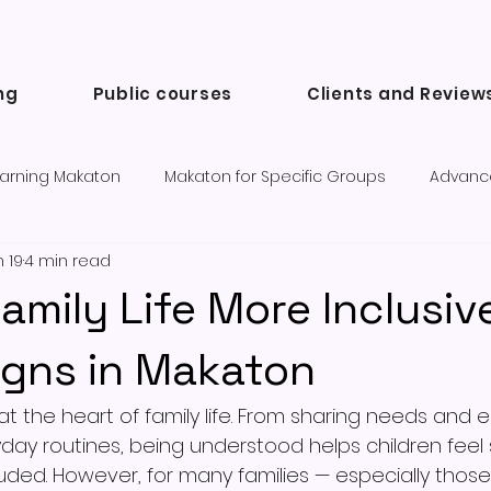
ng
Public courses
Clients and Review
arning Makaton
Makaton for Specific Groups
Advanc
 19
4 min read
Success Stories and Testimonials
Communication tools a
amily Life More Inclusiv
igns in Makaton
t the heart of family life. From sharing needs and 
yday routines, being understood helps children feel 
uded. However, for many families — especially those 