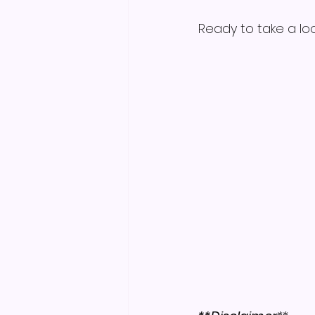
Ready to take a loo