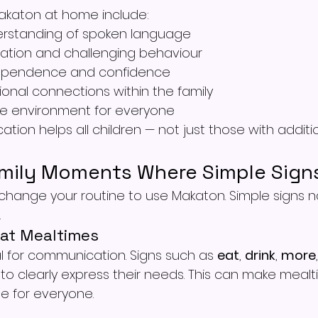
Makaton at home include:
rstanding of spoken language
ation and challenging behaviour
ependence and confidence
onal connections within the family
ve environment for everyone
tion helps all children — not just those with additi
mily Moments Where Simple Sign
hange your routine to use Makaton. Simple signs natu
.
at Mealtimes
l for communication. Signs such as 
eat
, 
drink
, 
more
n to clearly express their needs. This can make meal
e for everyone.