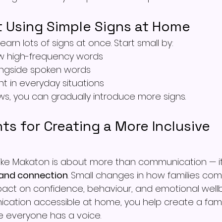
t Using Simple Signs at Home
earn lots of signs at once. Start small by:
w high-frequency words
ongside spoken words
nt in everyday situations
s, you can gradually introduce more signs.
ts for Creating a More Inclusive 
 like Makaton is about more than communication — it
, and connection
. Small changes in how families co
act on confidence, behaviour, and emotional wellb
ation accessible at home, you help create a fami
 everyone has a voice.