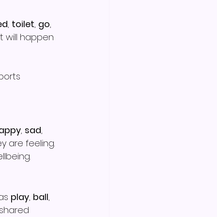
ed
, 
toilet
, 
go
, 
 will happen 
ports 
appy
, 
sad
, 
 are feeling.
lbeing.
as 
play
, 
ball
, 
 shared 