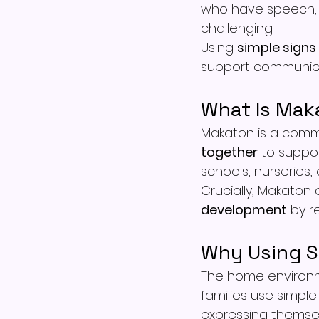
who have speech,
challenging.
Using 
simple signs
support communica
What Is Mak
Makaton is a comm
together
 to suppor
schools, nurseries,
Crucially, Makaton 
development
 by 
Why Using S
The home environm
families use simple 
expressing themsel