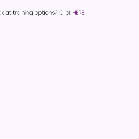
k at training options? Click 
HERE