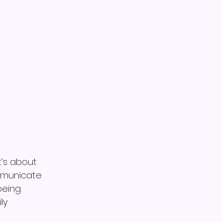
’s about 
mmunicate 
eing.
ly 