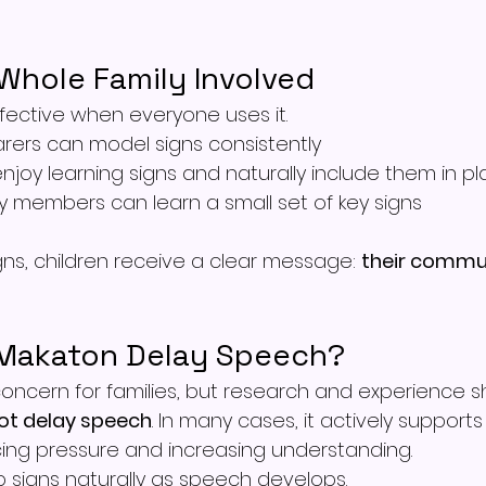
Whole Family Involved
fective when everyone uses it.
rers can model signs consistently
enjoy learning signs and naturally include them in pl
y members can learn a small set of key signs
s, children receive a clear message: 
their commun
 Makaton Delay Speech?
oncern for families, but research and experience s
not delay speech
. In many cases, it actively support
ing pressure and increasing understanding.
p signs naturally as speech develops.