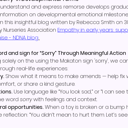
 to understand and express remorse develops gradua
 information on developmental emotional mileston
 in this insightful blog written by Rebecca Smith on 3
y Nurseries Association 
Empathy in early years: supp
ise - NDNA blog
ord and sign for “Sorry” Through Meaningful Action
 solely on the using the Makaton sign 'sorry', we ca
hrough real-life experiences:
y.
 Show what it means to make amends — help fix 
mfort, or share a kind gesture.
ions.
 Use language like “You look sad,” or “I can see 
 the word 
sorry
 with feelings and context.
ral opportunities.
 When a toy is broken or a bump
 reflection: “You didn’t mean to hurt them. Let’s see 