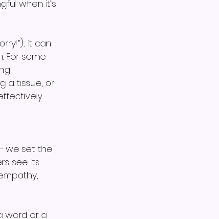
ful when it’s 
y!”), it can 
n. For some 
ng 
 a tissue, or 
ffectively 
— we set the 
rs see its 
 empathy, 
 word or a 