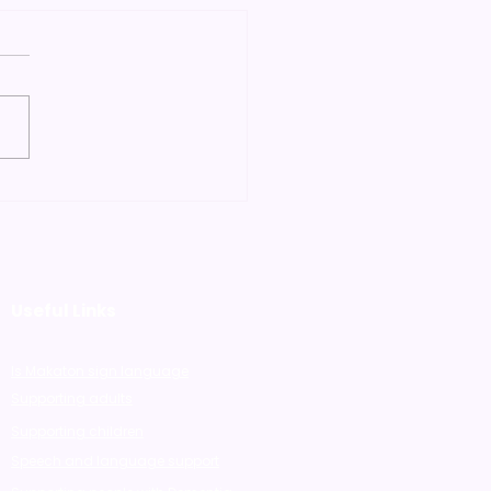
 Using Makaton in
Early Years is so
ficial"
Useful Links
Is Makaton sign language
Supporting adults
Supporting children
Speech and language support