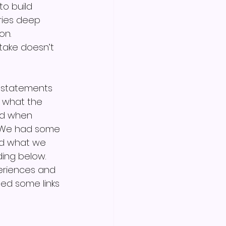
o build 
rries deep 
on. 
take doesn’t 
" statements 
 what the 
ind when 
. We had some 
ed what we 
ing below. 
eriences and 
ded some links 