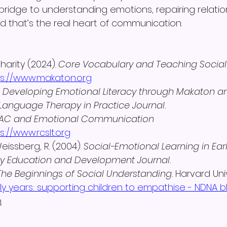
bridge to understanding emotions, repairing relatio
 that’s the real heart of communication.
arity (2024). 
Core Vocabulary and Teaching Social
ps://www.makaton.org
 
Developing Emotional Literacy through Makaton a
anguage Therapy in Practice Journal.
AC and Emotional Communication 
s://www.rcslt.org
issberg, R. (2004). 
Social-Emotional Learning in Earl
ly Education and Development Journal.
The Beginnings of Social Understanding.
 Harvard Univ
ly years: supporting children to empathise - NDNA b
h