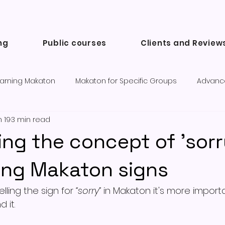
ng
Public courses
Clients and Review
arning Makaton
Makaton for Specific Groups
Advanc
 19
3 min read
Success Stories and Testimonials
Communication tools a
ing the concept of 'sorr
ing Makaton signs
ing the sign for 
“sorry”
 in Makaton it's more importa
d it.