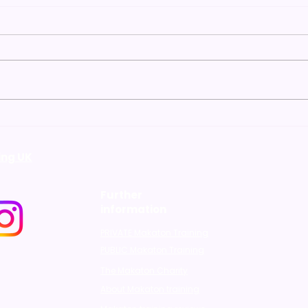
"Unlocking
"Why
Communication: The
the 
Benefits of Attending
bene
ing UK
Makaton Level 1 Training"
Further
information
PRIVATE Makaton Training
PUBLIC Makaton Training
The Makaton Charity
About Makaton training