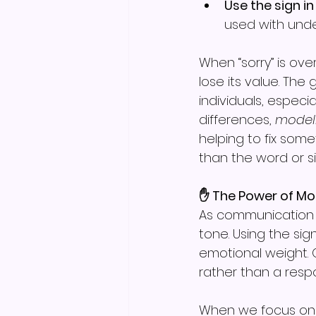
Use the sign in
used with unde
When “sorry” is ove
lose its value. The
individuals, espec
differences, 
modell
helping to fix som
than the word or s
✋ The Power of Mo
As communication p
tone. Using the si
emotional weight. 
rather than a respo
When we focus on 