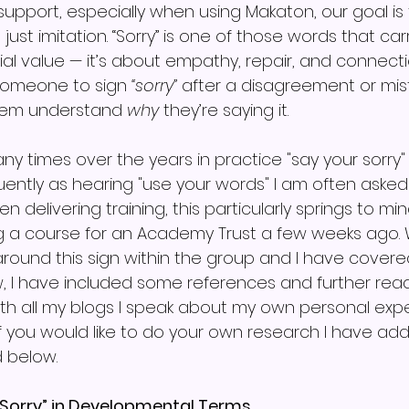
upport, especially when using Makaton, our goal is t
just imitation. “Sorry” is one of those words that ca
al value — it’s about empathy, repair, and connecti
someone to sign 
“sorry”
 after a disagreement or mis
them understand 
why
 they’re saying it.
ny times over the years in practice "say your sorry
ntly as hearing "use your words" I am often asked
when delivering training, this particularly springs to m
ing a course for an Academy Trust a few weeks ago
around this sign within the group and I have cover
 I have included some references and further read
ith all my blogs I speak about my own personal exp
If you would like to do your own research I have ad
d below.
“Sorry” in Developmental Terms