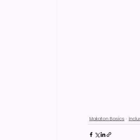
Makaton Basics
Incl