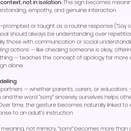
 context, not in isolation.
 The sign becomes meaning
rstanding, empathy, and genuine interaction.
r-prompted or taught as a routine response (“Say sorr
 goal should always be understanding over repetitio
ially those with communication or social understandi
ing actions
 — like checking someone is okay, offering
ething — teaches the concept of apology far more e
ign alone.
delling
artners — whether parents, carers, or educators 
gn and the word 
“sorry”
 sincerely ourselves helps othe
Over time, the gesture becomes naturally linked to
nse to an adult’s instruction.
meaning, not mimicry, “sorry” becomes more than a