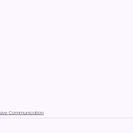
usive Communication