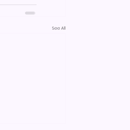
See All