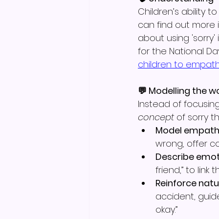
Children’s ability
can find out more
about using 'sorry'
for the National Da
children to empath
💬 Modelling the w
Instead of focusing
concept
 of sorry t
Model empath
wrong, offer co
Describe emot
friend,” to link
Reinforce natu
accident, guide
okay.”