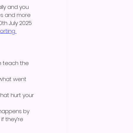
lly and you 
es and more 
0th July 2025 
orting 
n teach the 
what went 
that hurt your 
 happens by 
if they’re 