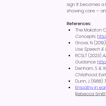
sign. It becomes a 
showing care — and
References:
The Makaton Ch
Concepts.
htt
Grove, N. (2019).
Use.
Speech & L
RCSLT (2023). 
A
Guidance.
http
Denham, S. & We
Childhood.
Ear
Dunn, J. (1988). 
Empathy in ear
Rebecca Smit