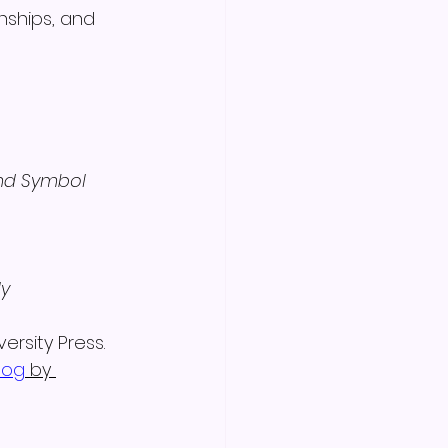
nships, and 
 
nd Symbol 
y 
ersity Press.
log
 by 