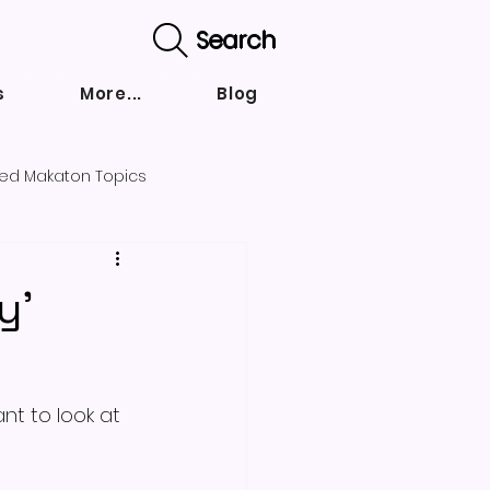
Search
s
More...
Blog
ed Makaton Topics
nd strategies
y'
nt to look at 