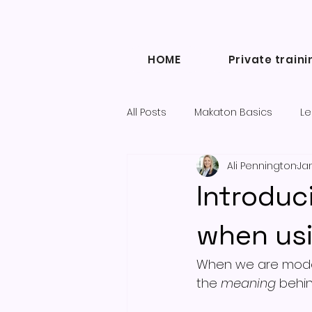
HOME
Private traini
All Posts
Makaton Basics
Le
Ali Pennington
Jan
Inclusive Communication
Introduc
Diary of a Makaton Tutor blogs
when us
When we are modell
the 
meaning
 behin