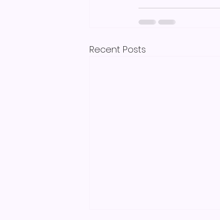
Recent Posts