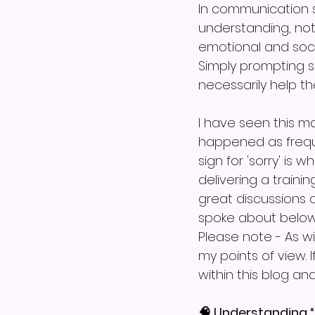
In communication s
understanding, not 
emotional and soci
Simply prompting 
necessarily help 
I have seen this ma
happened as freque
sign for 'sorry' is 
delivering a train
great discussions 
spoke about below,
Please note - As w
my points of view. 
within this blog an
🧠 Understanding 