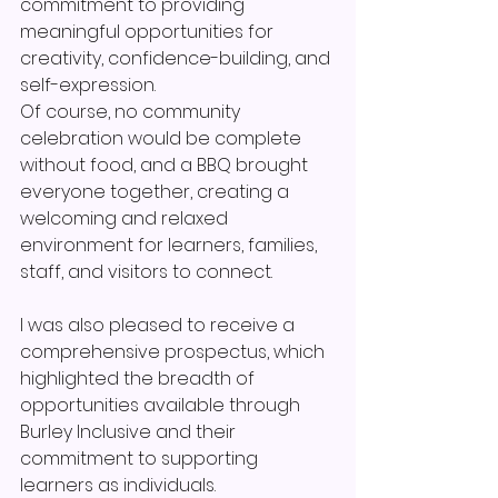
commitment to providing 
meaningful opportunities for 
creativity, confidence-building, and 
self-expression.
Of course, no community 
celebration would be complete 
without food, and a BBQ brought 
everyone together, creating a 
welcoming and relaxed 
environment for learners, families, 
staff, and visitors to connect.
I was also pleased to receive a 
comprehensive prospectus, which 
highlighted the breadth of 
opportunities available through 
Burley Inclusive and their 
commitment to supporting 
learners as individuals.