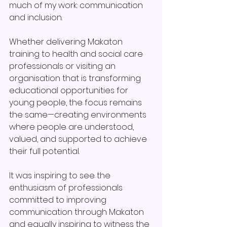
much of my work: communication 
and inclusion.
Whether delivering Makaton 
training to health and social care 
professionals or visiting an 
organisation that is transforming 
educational opportunities for 
young people, the focus remains 
the same—creating environments 
where people are understood, 
valued, and supported to achieve 
their full potential.
It was inspiring to see the 
enthusiasm of professionals 
committed to improving 
communication through Makaton 
and equally inspiring to witness the 