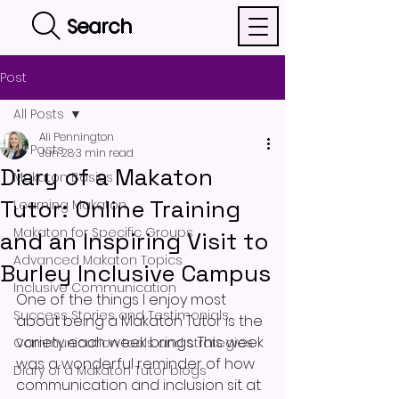
Search
Post
All Posts
Ali Pennington
All Posts
Jun 28
3 min read
Diary of a Makaton
Makaton Basics
Tutor: Online Training
Learning Makaton
Makaton for Specific Groups
and an Inspiring Visit to
Advanced Makaton Topics
Burley Inclusive Campus
Inclusive Communication
One of the things I enjoy most 
Success Stories and Testimonials
about being a Makaton Tutor is the 
variety each week brings. This week 
Communication tools and strategies
was a wonderful reminder of how 
Diary of a Makaton Tutor blogs
communication and inclusion sit at 