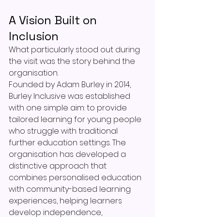
A Vision Built on 
Inclusion
What particularly stood out during 
the visit was the story behind the 
organisation.
Founded by Adam Burley in 2014, 
Burley Inclusive was established 
with one simple aim: to provide 
tailored learning for young people 
who struggle with traditional 
further education settings. The 
organisation has developed a 
distinctive approach that 
combines personalised education 
with community-based learning 
experiences, helping learners 
develop independence, 