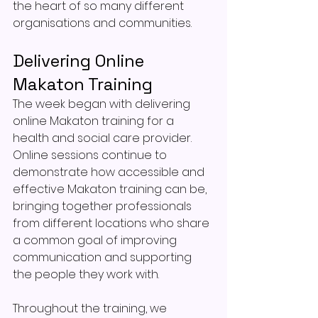
the heart of so many different 
organisations and communities.
Delivering Online 
Makaton Training
The week began with delivering 
online Makaton training for a 
health and social care provider. 
Online sessions continue to 
demonstrate how accessible and 
effective Makaton training can be, 
bringing together professionals 
from different locations who share 
a common goal of improving 
communication and supporting 
the people they work with.
Throughout the training, we 