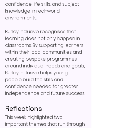
confidence, life skills, and subject 
knowledge in real-world 
environments.
Burley Inclusive recognises that 
learning does not only happen in 
classrooms. By supporting learners 
within their local communities and 
creating bespoke programmes 
around individual needs and goals, 
Burley Inclusive helps young 
people build the skills and 
confidence needed for greater 
independence and future success.
Reflections
This week highlighted two 
important themes that run through 