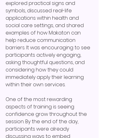
explored practical signs and 
symbols, discussed real-life 
applications within health and 
social care settings, and shared 
examples of how Makaton can 
help reduce communication 
barriers. It was encouraging to see 
participants actively engaging, 
asking thoughtful questions, and 
considering how they could 
immediately apply their learning 
within their own services.
One of the most rewarding 
aspects of training is seeing 
confidence grow throughout the 
session. By the end of the day, 
participants were already 
discussing ways to embed 