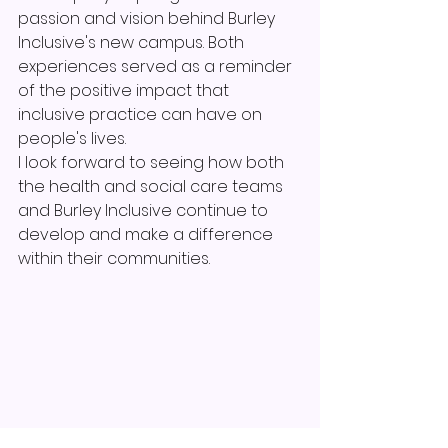
passion and vision behind Burley 
Inclusive's new campus. Both 
experiences served as a reminder 
of the positive impact that 
inclusive practice can have on 
people's lives.
I look forward to seeing how both 
the health and social care teams 
and Burley Inclusive continue to 
develop and make a difference 
within their communities.