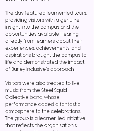
The day featured learner-led tours, 
providing visitors with a genuine 
insight into the campus and the 
opportunities available. Hearing 
directly from learners about their 
experiences, achievements, and 
aspirations brought the campus to 
life and demonstrated the impact 
of Burley Inclusive's approach.
Visitors were also treated to live 
music from the Steel Squid 
Collective band, whose 
performance added a fantastic 
atmosphere to the celebrations. 
The group is a learner-led initiative 
that reflects the organisation's 