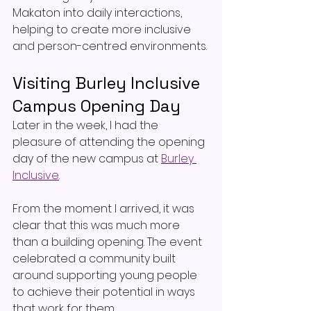
Makaton into daily interactions, 
helping to create more inclusive 
and person-centred environments.
Visiting Burley Inclusive 
Campus Opening Day
Later in the week, I had the 
pleasure of attending the opening 
day of the new campus at 
Burley 
Inclusive
.
From the moment I arrived, it was 
clear that this was much more 
than a building opening. The event 
celebrated a community built 
around supporting young people 
to achieve their potential in ways 
that work for them.