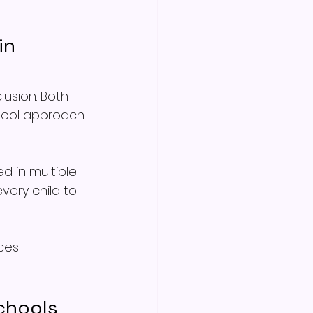
in 
usion. Both 
chool approach 
 in multiple 
ery child to 
ces 
chools