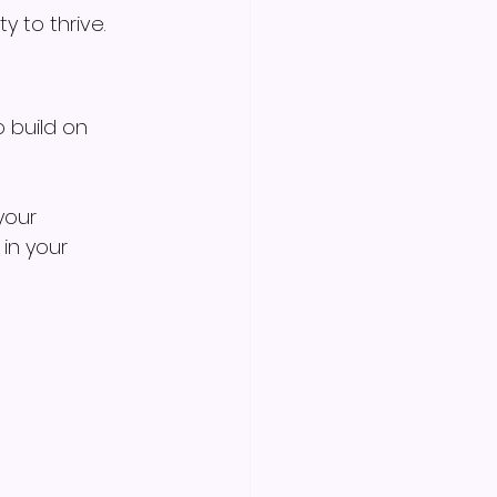
y to thrive.
 build on 
your 
in your 