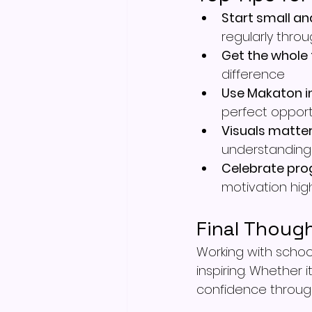
Start small an
regularly thro
Get the whole
difference
Use Makaton i
perfect opport
Visuals matte
understanding
Celebrate pro
motivation hig
Final Thoug
Working with scho
inspiring. Whether i
confidence through