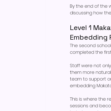
By the end of the w
discussing how the
Level 1 Maka
Embedding P
The second school 
completed the first
Staff were not only
them more naturall
team to support o
embedding Makaton
This is where the 
sessions and becom