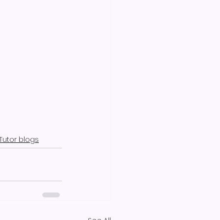
Tutor blogs