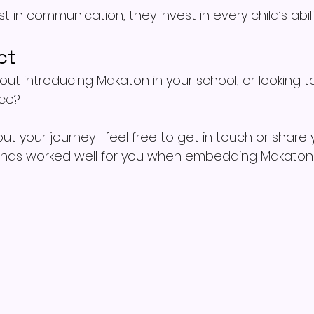
 in communication, they invest in every child’s abilit
ct
out introducing Makaton in your school, or looking to
ice?
out your journey—feel free to get in touch or share 
 has worked well for you when embedding Makaton 