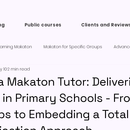
ng
Public courses
Clients and Review
arning Makaton
Makaton for Specific Groups
Advanc
y 10
2 min read
Success Stories and Testimonials
Communication tools a
 a Makaton Tutor: Deliver
in Primary Schools - Fr
eps to Embedding a Total