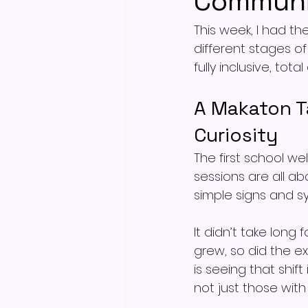
Communi
This week, I had th
different stages o
fully inclusive, to
A Makaton T
Curiosity
The first school w
sessions are all a
simple signs and s
It didn’t take long
grew, so did the e
is seeing that shif
not just those with