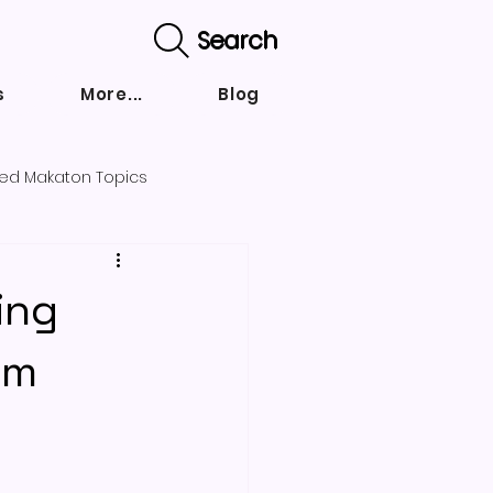
Search
s
More...
Blog
ed Makaton Topics
nd strategies
ing
om