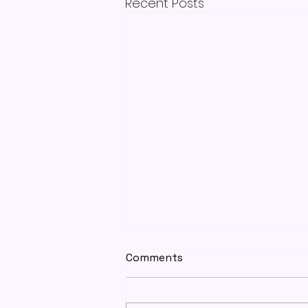
Recent Posts
Comments