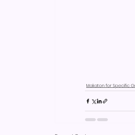
Makaton for Specific 