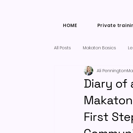
HOME
Private traini
All Posts
Makaton Basics
Le
Ali Pennington
Ma
Inclusive Communication
Diary of
Diary of a Makaton Tutor blogs
Makaton 
First St