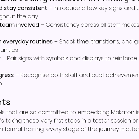
d stay consistent
 – Introduce a few key signs and
ughout the day
 team involved
 – Consistency across all staff make
n everyday routines
 – Snack time, transitions, and g
unities
r
 – Pair signs with symbols and displays to reinforce 
gress
 – Recognise both staff and pupil achievemen
h
hts
ols that are so committed to embedding Makaton is
t’s taking those very first steps in a taster session or
 formal training, every stage of the journey matter