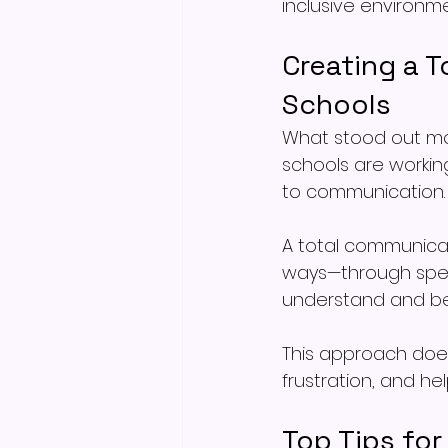
inclusive environme
Creating a 
Schools
What stood out mos
schools are workin
to communication.
A total communicat
ways—through speec
understand and be
This approach doesn
frustration, and he
Top Tips fo