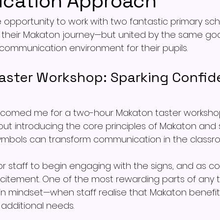
cation Approach
e opportunity to work with two fantastic primary sch
f their Makaton journey—but united by the same goal
tal communication environment for their pupils.
aster Workshop: Sparking Confid
elcomed me for a two-hour Makaton taster worksho
bout introducing the core principles of Makaton an
ymbols can transform communication in the classr
 for staff to begin engaging with the signs, and as c
xcitement. One of the most rewarding parts of any t
t in mindset—when staff realise that Makaton benefit
 additional needs.