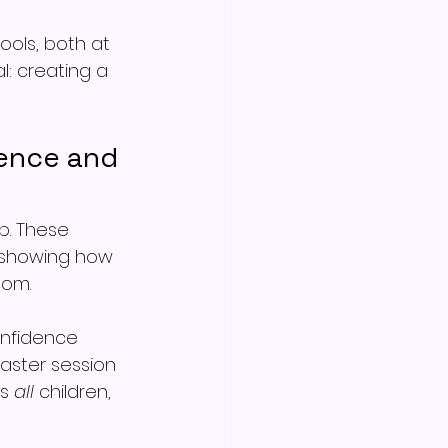
ools, both at 
: creating a 
ence and 
p. These 
d showing how 
oom.
onfidence 
aster session 
s 
all
 children, 