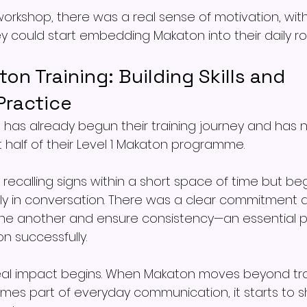
orkshop, there was a real sense of motivation, with
y could start embedding Makaton into their daily ro
ton Training: Building Skills and 
ractice
has already begun their training journey and has 
 half of their Level 1 Makaton programme.
 recalling signs within a short space of time but be
y in conversation. There was a clear commitment a
ne another and ensure consistency—an essential pa
 successfully.
real impact begins. When Makaton moves beyond tra
es part of everyday communication, it starts to sh