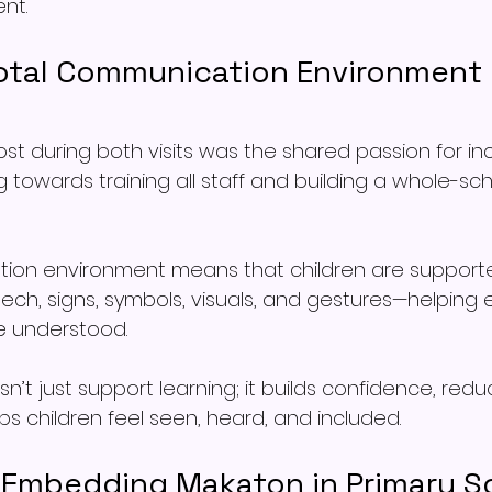
nt.
Total Communication Environment 
t during both visits was the shared passion for incl
g towards training all staff and building a whole-s
ion environment means that children are supported
h, signs, symbols, visuals, and gestures—helping ev
 understood.
’t just support learning; it builds confidence, redu
lps children feel seen, heard, and included.
r Embedding Makaton in Primary S