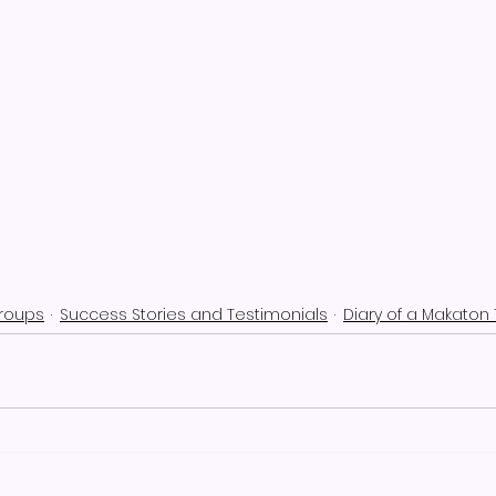
Groups
Success Stories and Testimonials
Diary of a Makaton 