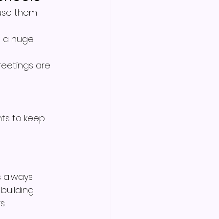
 use them 
s a huge 
reetings are 
ts to keep 
 always 
 building 
s.