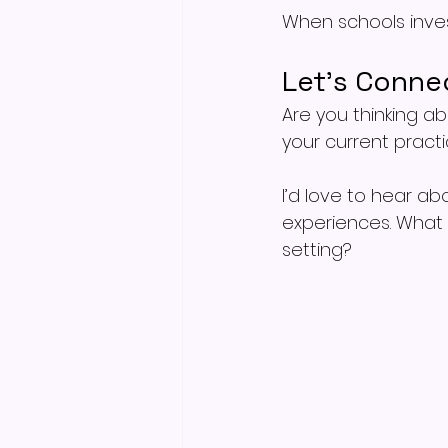
When schools invest
Let’s Conne
Are you thinking ab
your current pract
I’d love to hear ab
experiences. What
setting?