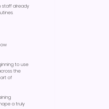
 staff already 
utines.
now 
ginning to use 
cross the 
rt of 
ining 
ape a truly 