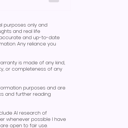
 and symbols, specifically
ng or communication
 to the question, is Makaton
r is no. A man and woman
nal purposes only and
communicate using signs, demonstrating effective i
hts and real life
de accurate and up-to-date
mation. Any reliance you
warranty is made of any kind,
lity, or completeness of any
nformation purposes and are
ks and further reading
clude AI research of
ver whenever possible I have
re open to fair use.