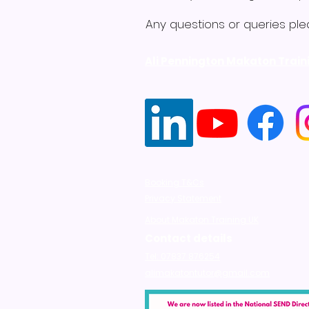
Any questions or queries ple
Ali Pennington Makaton Train
Booking T&Cs
Privacy Statement
About Makaton Training UK
Contact details
Tel: 07837 876254
alimakatontutor@gmail.com