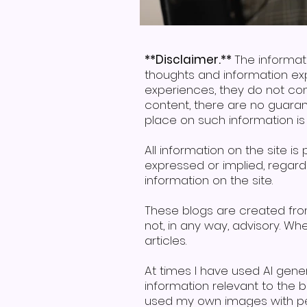
**Disclaimer.**
The informat
thoughts and information ex
experiences, they do not con
content, there are no guaran
place on such information is s
All information on the site i
expressed or implied, regardin
information on the site.
These blogs are created fr
not, in any way, advisory. W
articles.
At times I have used AI gen
information relevant to the
used my own images with per