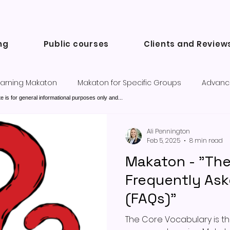
ng
Public courses
Clients and Review
arning Makaton
Makaton for Specific Groups
Advanc
e is for general informational purposes only and...
Success Stories and Testimonials
Communication tools a
Ali Pennington
Feb 5, 2025
8 min read
Makaton - "Th
Frequently As
(FAQs)"
The Core Vocabulary is the