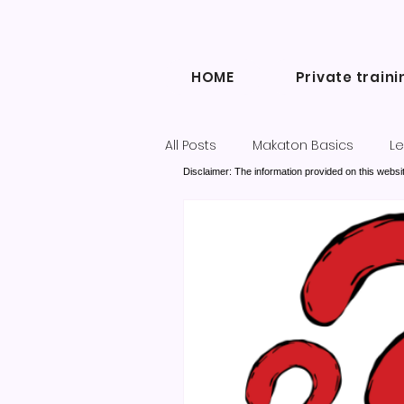
HOME
Private traini
All Posts
Makaton Basics
Le
Disclaimer: The information provided on this websit
Inclusive Communication
Diary of a Makaton Tutor blogs