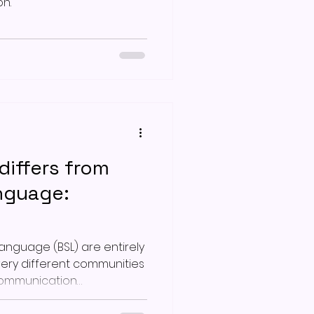
n.
iffers from
anguage:
Language (BSL) are entirely
very different communities
communication
er 50 years ago,