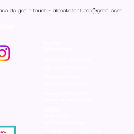
ase do get in touch -
alimakatontutor@gmail.com
ing UK
Further
information
PRIVATE Makaton Training
PUBLIC Makaton Training
The Makaton Charity
About Makaton training
Makaton training reviews
Makaton training UK clients
CBEEBIES
Singing Hands
SEND Connect website
Speech and language support