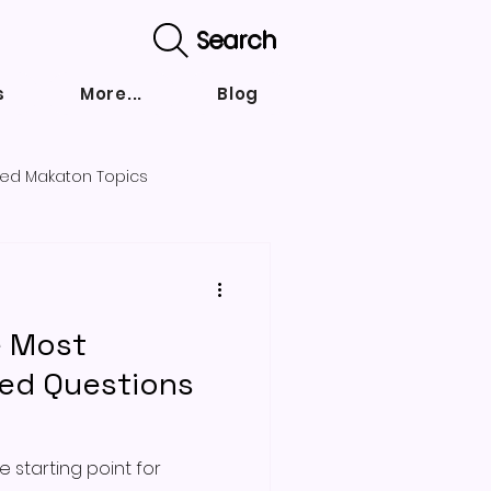
Search
s
More...
Blog
ed Makaton Topics
nd strategies
e Most
ked Questions
 starting point for