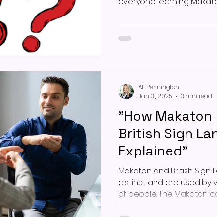
everyone learning Makato
Ali Pennington
Jan 31, 2025
3 min read
"How Makaton d
British Sign L
Explained"
Makaton and British Sign 
distinct and are used by 
of people. The Makaton 
programme, developed ov