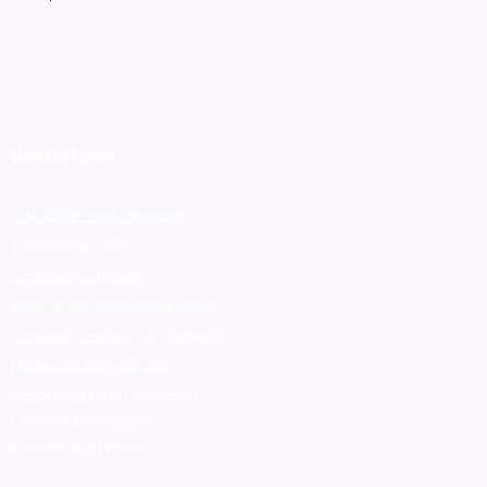
Useful Links
Is Makaton sign language
Supporting adults
Supporting children
Speech and language support
Supporting people with Dementia
Language development
Supporting communication
Learning through play
Makaton sign videos