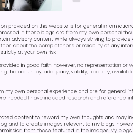
combines speech, signing,
aiding those with learni
difficulties. So, in answer
sign language, the answe
ion provided on this website is for general informatio
pressed in these blogs are from my own personal thoug
tain advisory content. While always striving to provi
tees about the completeness or reliability of any infor
trictly at your own risk.
s provided in good faith, however, no representation or 
g the accuracy, adequacy, validity, reliability, availabi
om my own personal experience and are for general i
here needed I have included research and reference lin
erated content to reword my own thoughts and may in
 blog and to create images relevant to my blogs, howe
mission from those featured in the images. My blogs a