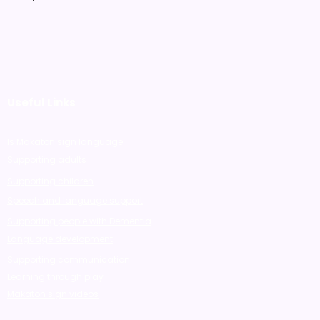
Useful Links
Is Makaton sign language
Supporting adults
Supporting children
Speech and language support
Supporting people with Dementia
Language development
Supporting communication
Learning through play
Makaton sign videos