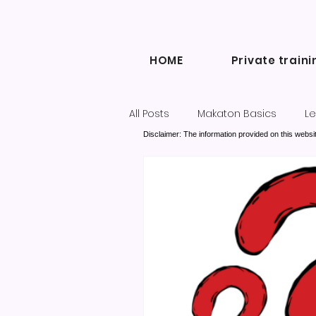
HOME
Private traini
All Posts
Makaton Basics
Le
Disclaimer: The information provided on this websit
Inclusive Communication
Diary of a Makaton Tutor blogs