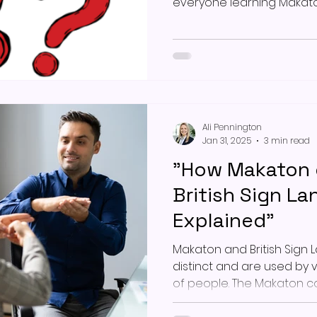
everyone learning Makato
Ali Pennington
Jan 31, 2025
3 min read
"How Makaton d
British Sign L
Explained"
Makaton and British Sign 
distinct and are used by 
of people. The Makaton 
programme, developed ov