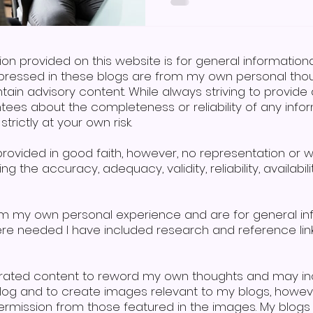
combines speech, signing,
aiding those with learni
difficulties. So, in answer
sign language, the answe
ion provided on this website is for general informatio
pressed in these blogs are from my own personal thoug
tain advisory content. While always striving to provi
tees about the completeness or reliability of any infor
trictly at your own risk.
s provided in good faith, however, no representation or 
g the accuracy, adequacy, validity, reliability, availabi
om my own personal experience and are for general i
here needed I have included research and reference lin
erated content to reword my own thoughts and may in
 blog and to create images relevant to my blogs, howe
mission from those featured in the images. My blogs a