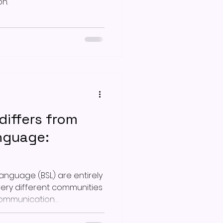
n.
iffers from
anguage:
Language (BSL) are entirely
very different communities
communication
er 50 years ago,