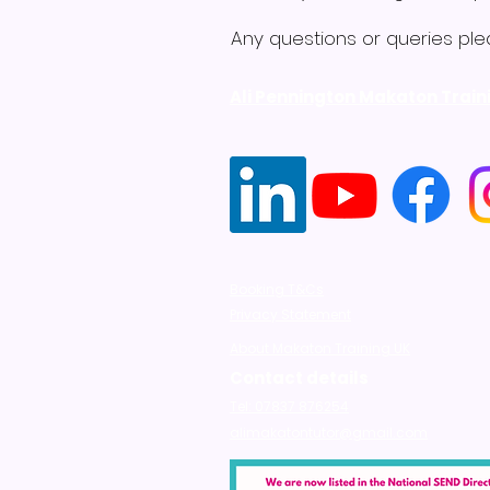
Any questions or queries ple
Ali Pennington Makaton Train
Booking T&Cs
Privacy Statement
About Makaton Training UK
Contact details
Tel: 07837 876254
alimakatontutor@gmail.com