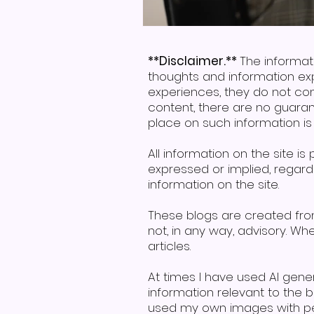
**Disclaimer.**
The informat
thoughts and information ex
experiences, they do not con
content, there are no guaran
place on such information is s
All information on the site i
expressed or implied, regardin
information on the site.
These blogs are created fr
not, in any way, advisory. W
articles.
At times I have used AI gen
information relevant to the
used my own images with per