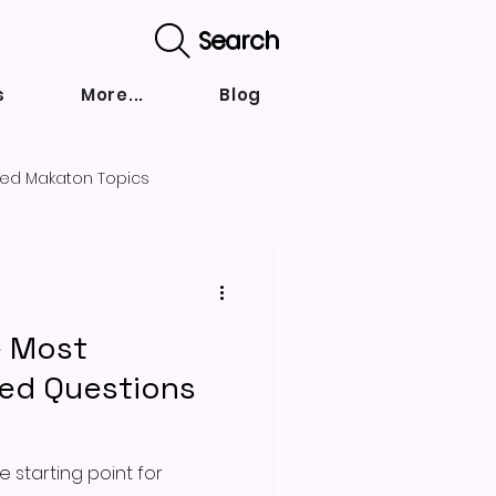
Search
s
More...
Blog
ed Makaton Topics
nd strategies
e Most
ked Questions
 starting point for