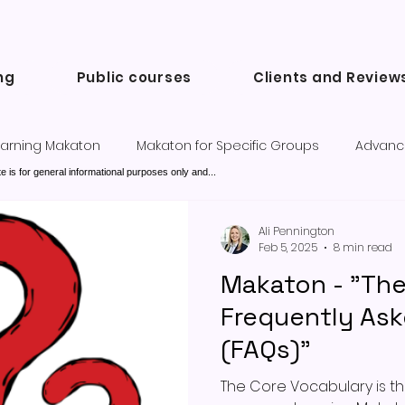
ng
Public courses
Clients and Review
arning Makaton
Makaton for Specific Groups
Advanc
e is for general informational purposes only and...
Success Stories and Testimonials
Communication tools a
Ali Pennington
Feb 5, 2025
8 min read
Makaton - "Th
Frequently As
(FAQs)"
The Core Vocabulary is the