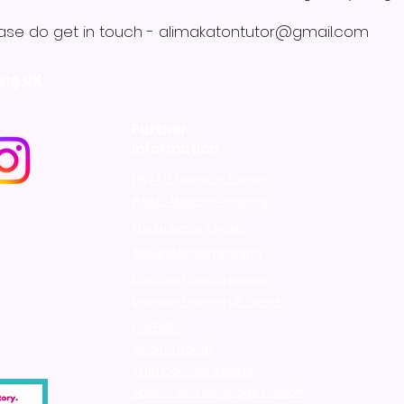
ase do get in touch -
alimakatontutor@gmail.com
ing UK
Further
information
PRIVATE Makaton Training
PUBLIC Makaton Training
The Makaton Charity
About Makaton training
Makaton training reviews
Makaton training UK clients
CBEEBIES
Singing Hands
SEND Connect website
Speech and language support