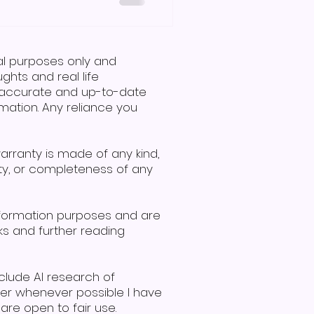
 and symbols, specifically
ng or communication
 to the question, is Makaton
r is no. A man and woman
nal purposes only and
communicate using signs, demonstrating effective i
hts and real life
de accurate and up-to-date
mation. Any reliance you
warranty is made of any kind,
lity, or completeness of any
nformation purposes and are
ks and further reading
clude AI research of
ver whenever possible I have
re open to fair use.